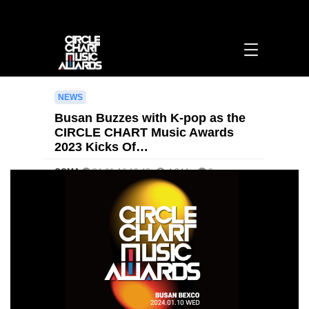
Busan Buzzes with K-pop as the CIRCLE CHART Music Awards 2023 Kicks Off! >
[영문] notice | 써클차트뮤직어워즈
NEWS
Busan Buzzes with K-pop as the
CIRCLE CHART Music Awards
2023 Kicks Of…
CCMA
24-01-16 10:42
4,344
0
본문