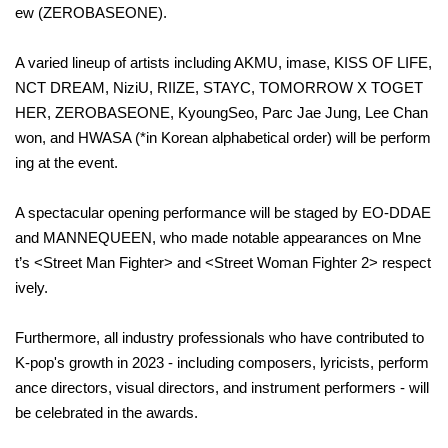
ew (ZEROBASEONE).
A varied lineup of artists including AKMU, imase, KISS OF LIFE,
NCT DREAM, NiziU, RIIZE, STAYC, TOMORROW X TOGET
HER, ZEROBASEONE, KyoungSeo, Parc Jae Jung, Lee Chan
won, and HWASA (*in Korean alphabetical order) will be perform
ing at the event.
A spectacular opening performance will be staged by EO-DDAE
and MANNEQUEEN, who made notable appearances on Mne
t’s <Street Man Fighter> and <Street Woman Fighter 2> respect
ively.
Furthermore, all industry professionals who have contributed to
K-pop's growth in 2023 - including composers, lyricists, perform
ance directors, visual directors, and instrument performers - will
be celebrated in the awards.