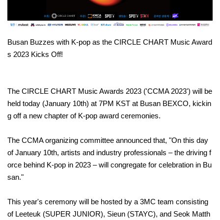
Busan Buzzes with K-pop as the CIRCLE CHART Music Award
s 2023 Kicks Off!
The CIRCLE CHART Music Awards 2023 ('CCMA 2023') will be
held today (January 10th) at 7PM KST at Busan BEXCO, kickin
g off a new chapter of K-pop award ceremonies.
The CCMA organizing committee announced that, "On this day
of January 10th, artists and industry professionals – the driving f
orce behind K-pop in 2023 – will congregate for celebration in Bu
san."
This year's ceremony will be hosted by a 3MC team consisting
of Leeteuk (SUPER JUNIOR), Sieun (STAYC), and Seok Matth