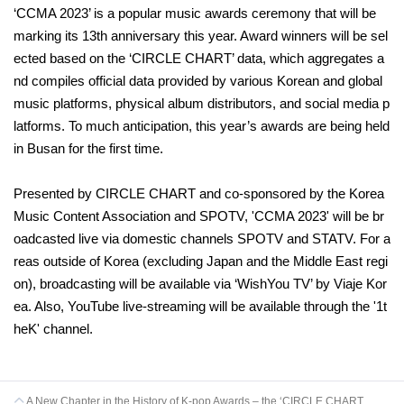
‘CCMA 2023’ is a popular music awards ceremony that will be
marking its 13th anniversary this year. Award winners will be sel
ected based on the ‘CIRCLE CHART’ data, which aggregates a
nd compiles official data provided by various Korean and global
music platforms, physical album distributors, and social media p
latforms. To much anticipation, this year’s awards are being held
in Busan for the first time.
Presented by CIRCLE CHART and co-sponsored by the Korea
Music Content Association and SPOTV, 'CCMA 2023' will be br
oadcasted live via domestic channels SPOTV and STATV. For a
reas outside of Korea (excluding Japan and the Middle East regi
on), broadcasting will be available via ‘WishYou TV’ by Viaje Kor
ea. Also, YouTube live-streaming will be available through the '1t
heK' channel.
A New Chapter in the History of K-pop Awards – the ‘CIRCLE CHART