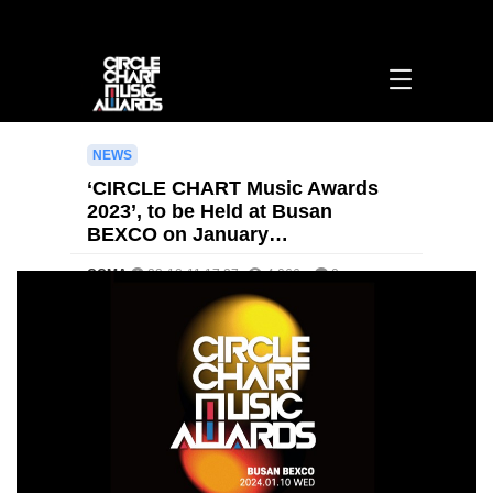
‘CIRCLE CHART Music Awards 2023’, to be Held at Busan BEXCO on January
10th Next Year > [영문] notice | 써클차트뮤직어워즈
NEWS
‘CIRCLE CHART Music Awards
2023’, to be Held at Busan
BEXCO on January…
CCMA
23-12-11 17:27
4,066
0
본문