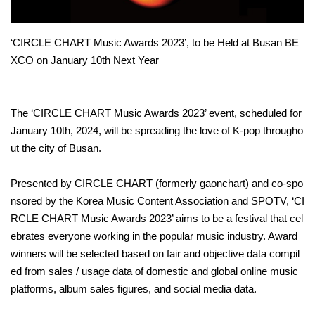
‘CIRCLE CHART Music Awards 2023’, to be Held at Busan BE
XCO on January 10th Next Year
The ‘CIRCLE CHART Music Awards 2023’ event, scheduled for
January 10th, 2024, will be spreading the love of K-pop througho
ut the city of Busan.
Presented by CIRCLE CHART (formerly gaonchart) and co-spo
nsored by the Korea Music Content Association and SPOTV, ‘CI
RCLE CHART Music Awards 2023’ aims to be a festival that cel
ebrates everyone working in the popular music industry. Award
winners will be selected based on fair and objective data compil
ed from sales / usage data of domestic and global online music
platforms, album sales figures, and social media data.