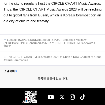
for the city to regularly host the CIRCLE CHART Music Awards.
Thus, the ‘CIRCLE CHART Music Awards 2023’ will be reaching
out to global fans from Busan, which is Korea’s foremost port an
d a city of culture and festivity.
Leeteuk (SUPER JUNIOR), Sieun (STAYC), and Seok Matthew
(ZEROBASEONE) Confirmed as MCs of ‘CIRCLE CHART Music Awards
2023’
The CIRCLE CHART Music Awards 2022 to Open a New Chapter of K-pop
Award Ceremonies
댓글목록
0
등록된 댓글이 없습니다.