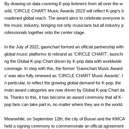
By drawing on data covering K-pop listeners from all over the w
orld, ‘CIRCLE CHART Music Awards 2023’ will reflect K-pop’s b
roadened global reach. The award aims to celebrate everyone in
the music industry, bringing not only musicians but all industry p
rofessionals together onto the center stage.
In the July of 2022, gaonchart formed an official partnership with
global music platforms to rebrand as ‘CIRCLE CHART’, launchi
ng the Global K-pop Chart driven by K-pop data with worldwide
coverage. In step with this, the former ‘Gaonchart Music Award
s’ was also fully renewed as ‘CIRCLE CHART Music Awards’. I
n particular, to reflect the growing global demand for K-pop, the
main award categories are now driven by Global K-pop Chart da
ta. Thanks to this, it has become an award ceremony that all K-
pop fans can take part in, no matter where they are in the world.
Meanwhile, on September 12th, the city of Busan and the KMCA
held a signing ceremony to commemorate an official agreement